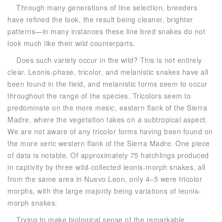
Through many generations of line selection, breeders
have refined the look, the result being cleaner, brighter
patterns—in many instances these line bred snakes do not
look much like their wild counterparts.
Does such variety occur in the wild? This is not entirely
clear. Leonis-phase, tricolor, and melanistic snakes have all
been found in the field, and melanistic forms seem to occur
throughout the range of the species. Tricolors seem to
predominate on the more mesic, eastern flank of the Sierra
Madre, where the vegetation takes on a subtropical aspect.
We are not aware of any tricolor forms having been found on
the more xeric western flank of the Sierra Madre. One piece
of data is notable. Of approximately 75 hatchlings produced
in captivity by three wild-collected leonis-morph snakes, all
from the same area in Nuevo Leon, only 4–5 were tricolor
morphs, with the large majority being variations of leonis-
morph snakes.
Trying to make biological sense of the remarkable