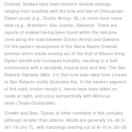
Oriental. Snakes have been found in diverse settings,
ranging from localities with the look and feel of Chihuahuan
Desert scrub (e.g., Doctor Arroyo, NL) to more more mesic
sites (e.g., Aramberri, San Juanito, Galeana). There are
reports of snakes having been found within the oak-pine
zone along the road between Doctor Arroyo and Galeana.
On the eastern escarpment of the Sierra Madre Oriental,
summer storm tracks moving out of the Gulf of Mexico bring
higher rainfall and increased humidity, resulting in a lush
environment with a decidedly tropical look and feel. The San
Roberto Highway (Mex. 31) that runs east–west from Linares
to San Roberto vividly illustrates this. In the eastern segment
of this road, tricolor-morph
L. leonis
have been taken on
roads at night, and occur sympatrically with
Micrurus
tener
(Texas Coralsnake).
Growth and Size: Typical of other members of this complex,
although smaller than
alterna
. Adults are generally 24–36 in.
(61–76 cm) TL, with hatchlings starting out at 8–10 in./20–25