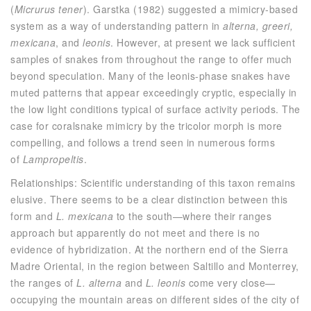
(
Micrurus tener
). Garstka (1982) suggested a mimicry-based
system as a way of understanding pattern in
alterna, greeri,
mexicana
, and
leonis
. However, at present we lack sufficient
samples of snakes from throughout the range to offer much
beyond speculation. Many of the leonis-phase snakes have
muted patterns that appear exceedingly cryptic, especially in
the low light conditions typical of surface activity periods. The
case for coralsnake mimicry by the tricolor morph is more
compelling, and follows a trend seen in numerous forms
of
Lampropeltis
.
Relationships: Scientific understanding of this taxon remains
elusive. There seems to be a clear distinction between this
form and
L. mexicana
to the south—where their ranges
approach but apparently do not meet and there is no
evidence of hybridization. At the northern end of the Sierra
Madre Oriental, in the region between Saltillo and Monterrey,
the ranges of
L. alterna
and
L. leonis
come very close—
occupying the mountain areas on different sides of the city of