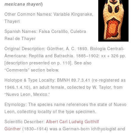
mexicana thayeri
)
Other Common Names: Variable Kingsnake,
Thayeri
Spanish Names: Falsa Coralillo, Culebra
Real de Thayer
Original Description: Günther, A. C. 1893. Biologia Centrali-
Americana: Reptilia and Batrachia. 1885–1902: xx + 326 pp.
[description presented on p. 110]. See also
“Comments” section below.
Holotype & Type Locality: BMNH 89.7.3.41 (re-registered as
1946.1.4.10), an adult female, collected by W. Taylor, from
“Nuevo Leon, Mexico.”
Etymology: The species name references the state of Nuevo
Leon, collecting locality of the type specimen.
Scientific Describer:
Albert Carl Ludwig Gotthilf
Günther
(1830–1914) was a German-born ichthyologist and