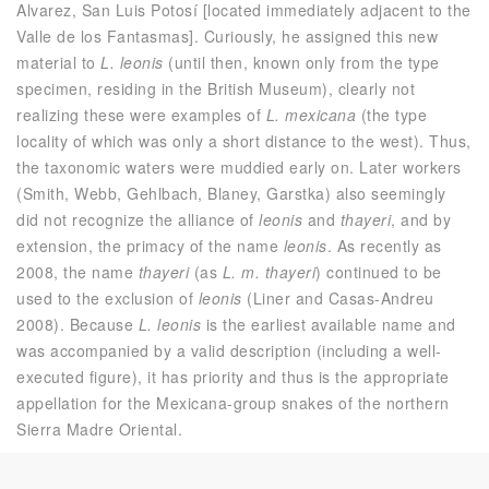
Alvarez, San Luis Potosí [located immediately adjacent to the
Valle de los Fantasmas]. Curiously, he assigned this new
material to
L. leonis
(until then, known only from the type
specimen, residing in the British Museum), clearly not
realizing these were examples of
L. mexicana
(the type
locality of which was only a short distance to the west). Thus,
the taxonomic waters were muddied early on. Later workers
(Smith, Webb, Gehlbach, Blaney, Garstka) also seemingly
did not recognize the alliance of
leonis
and
thayeri
, and by
extension, the primacy of the name
leonis
. As recently as
2008, the name
thayeri
(as
L. m. thayeri
) continued to be
used to the exclusion of
leonis
(Liner and Casas-Andreu
2008). Because
L. leonis
is the earliest available name and
was accompanied by a valid description (including a well-
executed figure), it has priority and thus is the appropriate
appellation for the Mexicana-group snakes of the northern
Sierra Madre Oriental.