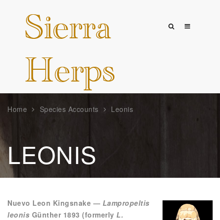
Home
Species Accounts
Leonis
LEONIS
Nuevo Leon Kingsnake —
Lampropeltis
leonis
Günther 1893 (formerly
L.