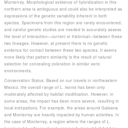
Monterrey. Morphological evidence of hybridization in this
northern area is ambiguous and could also be interpreted as
expressions of the genetic variability inherent in both
species. Specimens from this region are rarely encountered,
and careful genetic studies are needed to accurately assess
the level of interaction—current or historical—between these
two lineages. However, at present there is no genetic
evidence for contact between these two species. It seems
more likely that pattern similarity is the result of natural
selection for concealing coloration in similar xeric
environments.
Conservation Status: Based on our travels in northeastern
Mexico, the overall range of
L. leonis
has been only
moderately affected by habitat modification. However, in
some areas, the impact has been more severe, resulting in
local extirpations. For example, the areas around Galeana
and Monterrey are heavily impacted by human activities. In
the case of Monterrey, a region where the ranges of
L.