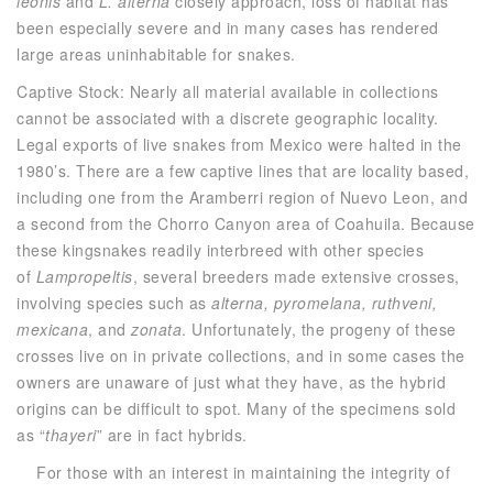
leonis
and
L. alterna
closely approach, loss of habitat has
been especially severe and in many cases has rendered
large areas uninhabitable for snakes.
Captive Stock: Nearly all material available in collections
cannot be associated with a discrete geographic locality.
Legal exports of live snakes from Mexico were halted in the
1980’s. There are a few captive lines that are locality based,
including one from the Aramberri region of Nuevo Leon, and
a second from the Chorro Canyon area of Coahuila. Because
these kingsnakes readily interbreed with other species
of
Lampropeltis
, several breeders made extensive crosses,
involving species such as
alterna, pyromelana, ruthveni,
mexicana
, and
zonata
. Unfortunately, the progeny of these
crosses live on in private collections, and in some cases the
owners are unaware of just what they have, as the hybrid
origins can be difficult to spot. Many of the specimens sold
as “
thayeri
” are in fact hybrids.
For those with an interest in maintaining the integrity of