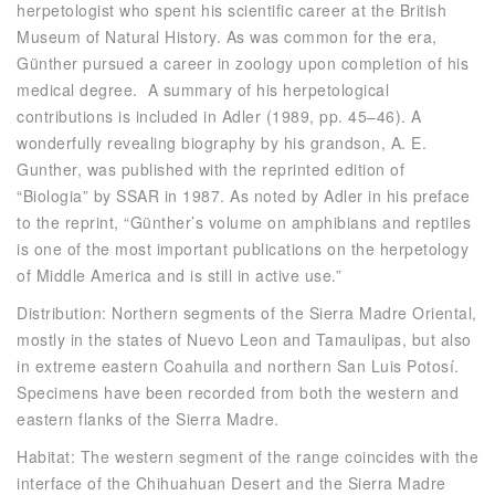
herpetologist who spent his scientific career at the British
Museum of Natural History. As was common for the era,
Günther pursued a career in zoology upon completion of his
medical degree. A summary of his herpetological
contributions is included in Adler (1989, pp. 45–46). A
wonderfully revealing biography by his grandson, A. E.
Gunther, was published with the reprinted edition of
“Biologia” by SSAR in 1987. As noted by Adler in his preface
to the reprint, “Günther’s volume on amphibians and reptiles
is one of the most important publications on the herpetology
of Middle America and is still in active use.”
Distribution: Northern segments of the Sierra Madre Oriental,
mostly in the states of Nuevo Leon and Tamaulipas, but also
in extreme eastern Coahuila and northern San Luis Potosí.
Specimens have been recorded from both the western and
eastern flanks of the Sierra Madre.
Habitat: The western segment of the range coincides with the
interface of the Chihuahuan Desert and the Sierra Madre