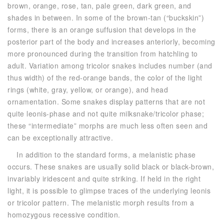
brown, orange, rose, tan, pale green, dark green, and
shades in between. In some of the brown-tan (“buckskin”)
forms, there is an orange suffusion that develops in the
posterior part of the body and increases anteriorly, becoming
more pronounced during the transition from hatchling to
adult. Variation among tricolor snakes includes number (and
thus width) of the red-orange bands, the color of the light
rings (white, gray, yellow, or orange), and head
ornamentation. Some snakes display patterns that are not
quite leonis-phase and not quite milksnake/tricolor phase;
these “intermediate” morphs are much less often seen and
can be exceptionally attractive.
In addition to the standard forms, a melanistic phase
occurs. These snakes are usually solid black or black-brown,
invariably iridescent and quite striking. If held in the right
light, it is possible to glimpse traces of the underlying leonis
or tricolor pattern. The melanistic morph results from a
homozygous recessive condition.