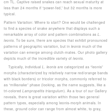
cm TL. Captive raised snakes can reach sexual maturity at
less than 24 months if “power-fed,” but 32 months is more
typical.
Pattern Variation: Where to start? One would be challenged
to find a species of snake anywhere that displays such a
remarkable array of color and pattern combinations as
L.
leonis
. To be sure, there are species that exhibit pronounced
patterns of geographic variation, but in
leonis
much of the
variation can emerge among clutch-mates. Our photo gallery
depicts much of the incredible variety of
leonis
.
Typically, individual
L. leonis
are categorized as “leonis”
morphs (characterized by relatively narrow red/orange bands
with black borders) or tricolor morphs, commonly referred to
as “milksnake” phase (looking, as the name suggests, like a
tri-colored
Lampropeltis triangulum
). As a tour of our Gallery
reveals, there is great variation within those two general
pattern types, especially among leonis-morph animals. In
these, ground color can range from almost white, to gray,