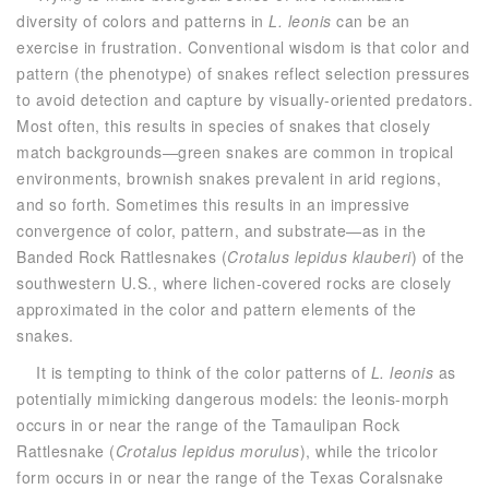
diversity of colors and patterns in
L. leonis
can be an
exercise in frustration. Conventional wisdom is that color and
pattern (the phenotype) of snakes reflect selection pressures
to avoid detection and capture by visually-oriented predators.
Most often, this results in species of snakes that closely
match backgrounds—green snakes are common in tropical
environments, brownish snakes prevalent in arid regions,
and so forth. Sometimes this results in an impressive
convergence of color, pattern, and substrate—as in the
Banded Rock Rattlesnakes (
Crotalus lepidus klauberi
) of the
southwestern U.S., where lichen-covered rocks are closely
approximated in the color and pattern elements of the
snakes.
It is tempting to think of the color patterns of
L. leonis
as
potentially mimicking dangerous models: the leonis-morph
occurs in or near the range of the Tamaulipan Rock
Rattlesnake (
Crotalus lepidus morulus
), while the tricolor
form occurs in or near the range of the Texas Coralsnake