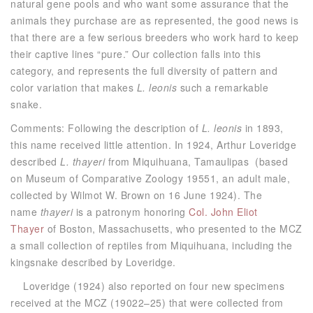
natural gene pools and who want some assurance that the
animals they purchase are as represented, the good news is
that there are a few serious breeders who work hard to keep
their captive lines “pure.” Our collection falls into this
category, and represents the full diversity of pattern and
color variation that makes
L. leonis
such a remarkable
snake.
Comments: Following the description of
L. leonis
in 1893,
this name received little attention. In 1924, Arthur Loveridge
described
L. thayeri
from Miquihuana, Tamaulipas (based
on Museum of Comparative Zoology 19551, an adult male,
collected by Wilmot W. Brown on 16 June 1924). The
name
thayeri
is a patronym honoring
Col. John Eliot
Thayer
of Boston, Massachusetts, who presented to the MCZ
a small collection of reptiles from Miquihuana, including the
kingsnake described by Loveridge.
Loveridge (1924) also reported on four new specimens
received at the MCZ (19022–25) that were collected from