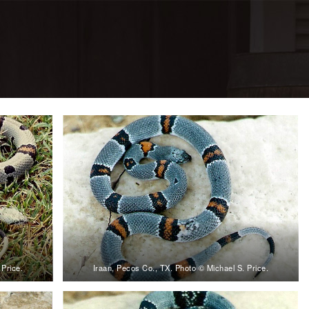
 Price.
Iraan, Pecos Co., TX. Photo © Michael S. Price.