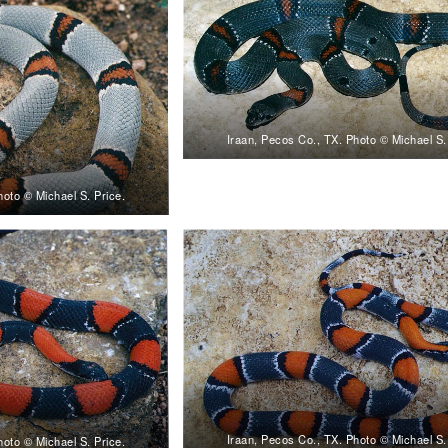
Iraan, Pecos Co., TX. Photo © Michael S.
hoto © Michael S. Price.
Iraan, Pecos Co., TX. Photo © Michael S.
hoto © Michael S. Price.