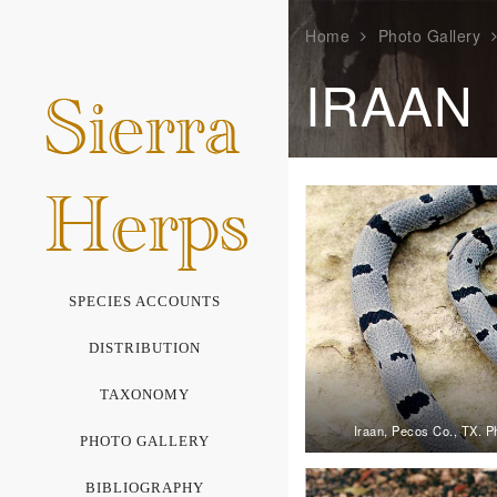
Home
Photo Gallery
IRAAN
SPECIES ACCOUNTS
DISTRIBUTION
TAXONOMY
Iraan, Pecos Co., TX. P
PHOTO GALLERY
BIBLIOGRAPHY