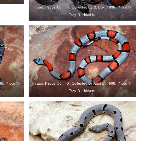
Iraan, Pecos Co., TX. Collected by B. Box, 1996. Photo ©
Troy D. Hibbitts.
996. Photo ©
Iraan, Pecos Co., TX. Collected by Aguilar, 1996. Photo ©
Troy D. Hibbitts.