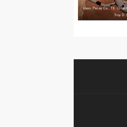
Iraan, Pecos Co., TX. Collec
Troy D. 