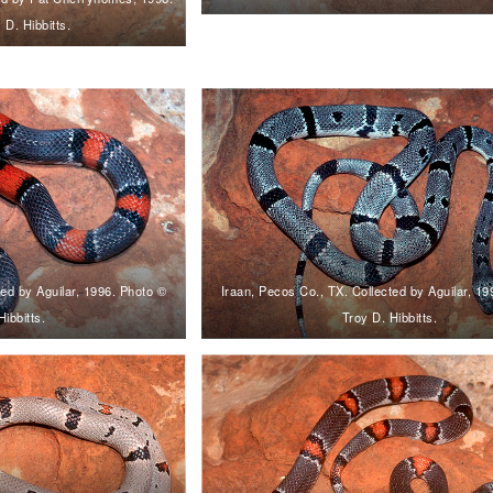
 D. Hibbitts.
ted by Aguilar, 1996. Photo ©
Iraan, Pecos Co., TX. Collected by Aguilar, 1
Hibbitts.
Troy D. Hibbitts.