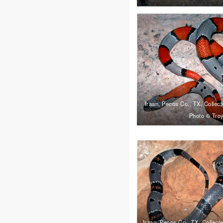
Iraan, Pecos Co., TX. Colle
Photo © Troy
Iraan, Pecos Co., TX. Collec