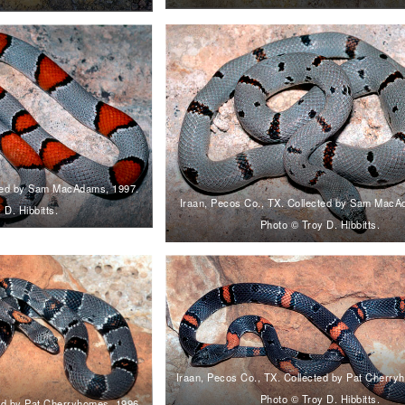
cted by Sam MacAdams, 1997.
Iraan, Pecos Co., TX. Collected by Sam MacA
 D. Hibbitts.
Photo © Troy D. Hibbitts.
Iraan, Pecos Co., TX. Collected by Pat Cherry
Photo © Troy D. Hibbitts.
ted by Pat Cherryhomes, 1996.