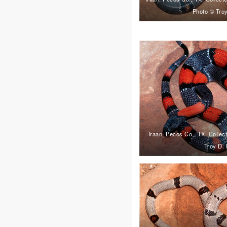
Photo © Troy
Iraan, Pecos Co., TX. Collec
Troy D. 