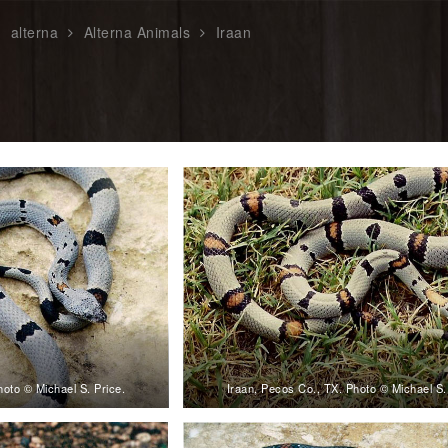
alterna
Alterna Animals
Iraan
hoto © Michael S. Price.
Iraan, Pecos Co., TX. Photo © Michael S.