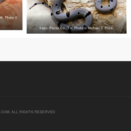
996. Photo ©
Iraan, Pecos Co., TX. Photo © Michael S. Price.
.COM. ALL RIGHTS RESERVED.