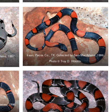
Iraan, Pecos Co., TX. Collected by Sam MacAdams, 1996.
dams, 1997.
Photo © Troy D. Hibbitts.
homes, 1996.