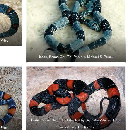
 Price.
Iraan, Pecos Co., TX. Photo © Michael S. Price.
Iraan, Pecos Co., TX. Collected by Sam MacAdams, 1997.
Photo © Troy D. Hibbitts.
 Price.