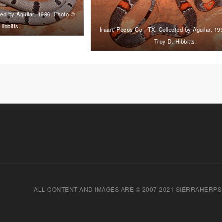
ted by Aguilar, 1996. Photo ©
Hibbitts.
Iraan, Pecos Co., TX. Collected by Aguilar, 1
Troy D. Hibbitts.
ALL CONTENT AND IMAGES ARE © 2007-2021 SIERRAHERPS