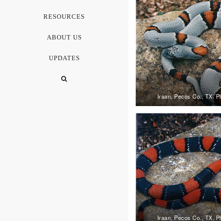
RESOURCES
ABOUT US
UPDATES
Iraan, Pecos Co., TX. P
Iraan, Pecos Co., TX. P