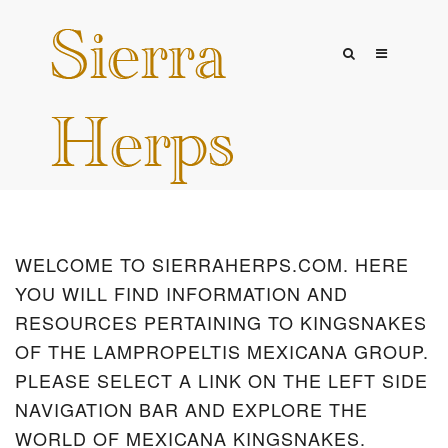
WELCOME TO SIERRAHERPS.COM. HERE
YOU WILL FIND INFORMATION AND
RESOURCES PERTAINING TO KINGSNAKES
OF THE LAMPROPELTIS MEXICANA GROUP.
PLEASE SELECT A LINK ON THE LEFT SIDE
NAVIGATION BAR AND EXPLORE THE
WORLD OF MEXICANA KINGSNAKES.